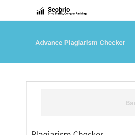
Advance Plagiarism Checker
Plagiarism Checker