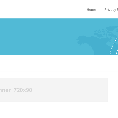
Home
Privacy 