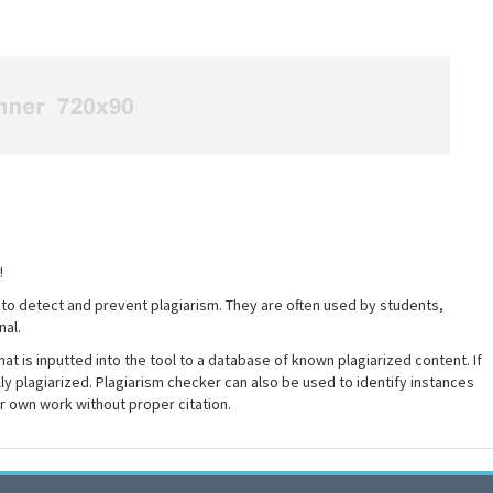
!
 to detect and prevent plagiarism. They are often used by students,
nal.
at is inputted into the tool to a database of known plagiarized content. If
ally plagiarized. Plagiarism checker can also be used to identify instances
ir own work without proper citation.