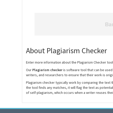
About Plagiarism Checker
Enter more information about the Plagiarism Checker tool
Our
Plagiarism checker
is software tool that can be used
writers, and researchers to ensure that their work is origi
Plagiarism checker typically work by comparing the text th
the tool finds any matches, it will flag the text as potenti
of self-plagiarism, which occurs when a writer reuses the