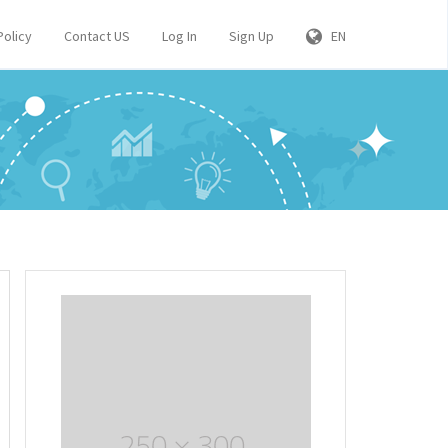
Policy
Contact US
Log In
Sign Up
EN