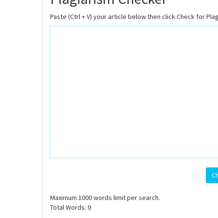
Paste (Ctrl + V) your article below then click Check for Pla
Ch
Maximum
1000
words limit per search.
Total Words:
0